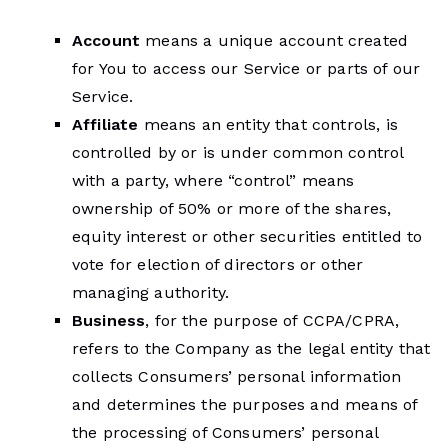
Account
means a unique account created
for You to access our Service or parts of our
Service.
Affiliate
means an entity that controls, is
controlled by or is under common control
with a party, where “control” means
ownership of 50% or more of the shares,
equity interest or other securities entitled to
vote for election of directors or other
managing authority.
Business
, for the purpose of CCPA/CPRA,
refers to the Company as the legal entity that
collects Consumers’ personal information
and determines the purposes and means of
the processing of Consumers’ personal