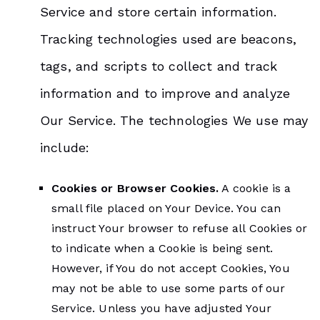
Service and store certain information.
Tracking technologies used are beacons,
tags, and scripts to collect and track
information and to improve and analyze
Our Service. The technologies We use may
include:
Cookies or Browser Cookies.
A cookie is a
small file placed on Your Device. You can
instruct Your browser to refuse all Cookies or
to indicate when a Cookie is being sent.
However, if You do not accept Cookies, You
may not be able to use some parts of our
Service. Unless you have adjusted Your