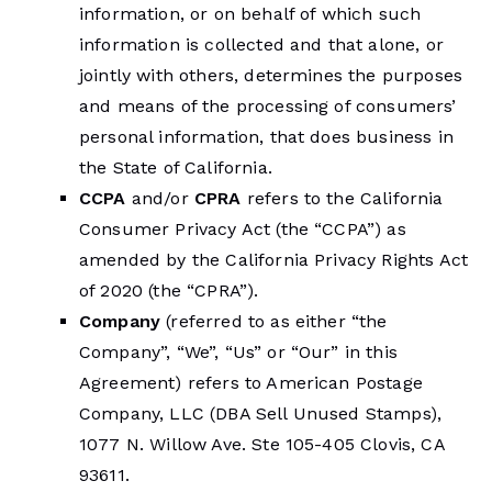
information, or on behalf of which such
information is collected and that alone, or
jointly with others, determines the purposes
and means of the processing of consumers’
personal information, that does business in
the State of California.
CCPA
and/or
CPRA
refers to the California
Consumer Privacy Act (the “CCPA”) as
amended by the California Privacy Rights Act
of 2020 (the “CPRA”).
Company
(referred to as either “the
Company”, “We”, “Us” or “Our” in this
Agreement) refers to American Postage
Company, LLC (DBA Sell Unused Stamps),
1077 N. Willow Ave. Ste 105-405 Clovis, CA
93611.