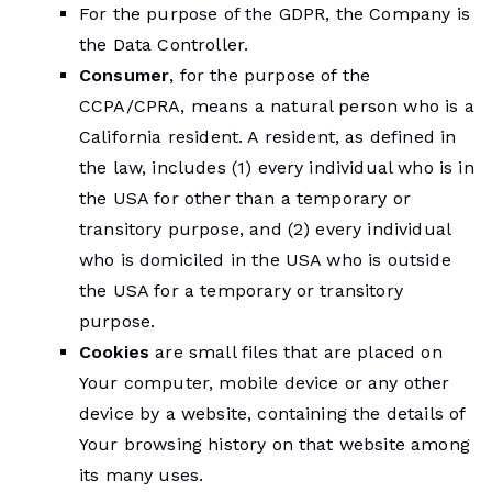
For the purpose of the GDPR, the Company is
the Data Controller.
Consumer
, for the purpose of the
CCPA/CPRA, means a natural person who is a
California resident. A resident, as defined in
the law, includes (1) every individual who is in
the USA for other than a temporary or
transitory purpose, and (2) every individual
who is domiciled in the USA who is outside
the USA for a temporary or transitory
purpose.
Cookies
are small files that are placed on
Your computer, mobile device or any other
device by a website, containing the details of
Your browsing history on that website among
its many uses.