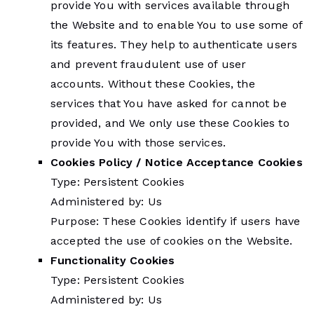
provide You with services available through
the Website and to enable You to use some of
its features. They help to authenticate users
and prevent fraudulent use of user
accounts. Without these Cookies, the
services that You have asked for cannot be
provided, and We only use these Cookies to
provide You with those services.
Cookies Policy / Notice Acceptance Cookies
Type: Persistent Cookies
Administered by: Us
Purpose: These Cookies identify if users have
accepted the use of cookies on the Website.
Functionality Cookies
Type: Persistent Cookies
Administered by: Us