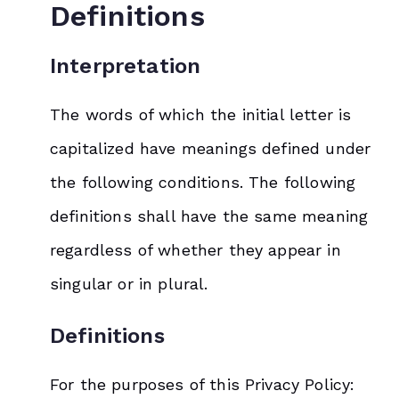
Definitions
Interpretation
The words of which the initial letter is
capitalized have meanings defined under
the following conditions. The following
definitions shall have the same meaning
regardless of whether they appear in
singular or in plural.
Definitions
For the purposes of this Privacy Policy: