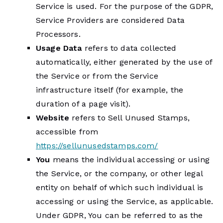
Service is used. For the purpose of the GDPR,
Service Providers are considered Data
Processors.
Usage Data
refers to data collected
automatically, either generated by the use of
the Service or from the Service
infrastructure itself (for example, the
duration of a page visit).
Website
refers to Sell Unused Stamps,
accessible from
https://sellunusedstamps.com/
You
means the individual accessing or using
the Service, or the company, or other legal
entity on behalf of which such individual is
accessing or using the Service, as applicable.
Under GDPR, You can be referred to as the