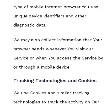
type of mobile Internet browser You use,
unique device identifiers and other
diagnostic data.
We may also collect information that Your
browser sends whenever You visit our
Service or when You access the Service by
or through a mobile device.
Tracking Technologies and Cookies
We use Cookies and similar tracking
technologies to track the activity on Our