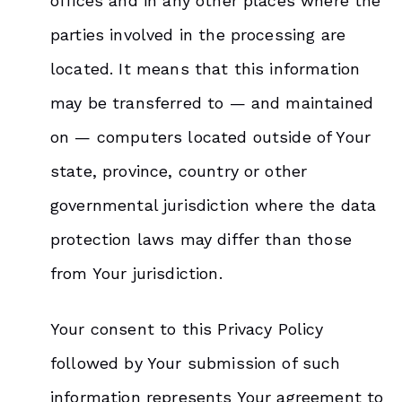
offices and in any other places where the
parties involved in the processing are
located. It means that this information
may be transferred to — and maintained
on — computers located outside of Your
state, province, country or other
governmental jurisdiction where the data
protection laws may differ than those
from Your jurisdiction.
Your consent to this Privacy Policy
followed by Your submission of such
information represents Your agreement to