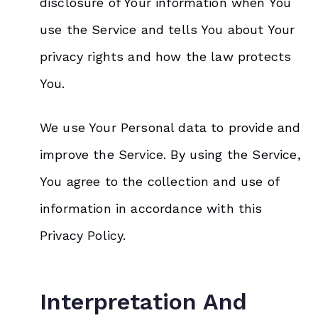
disclosure of Your information when You
use the Service and tells You about Your
privacy rights and how the law protects
You.
We use Your Personal data to provide and
improve the Service. By using the Service,
You agree to the collection and use of
information in accordance with this
Privacy Policy.
Interpretation And