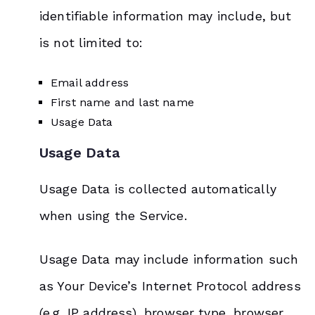
identifiable information may include, but
is not limited to:
Email address
First name and last name
Usage Data
Usage Data
Usage Data is collected automatically
when using the Service.
Usage Data may include information such
as Your Device’s Internet Protocol address
(e.g. IP address), browser type, browser