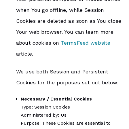
when You go offline, while Session
Cookies are deleted as soon as You close
Your web browser. You can learn more
about cookies on
TermsFeed website
article.
We use both Session and Persistent
Cookies for the purposes set out below:
Necessary / Essential Cookies
Type: Session Cookies
Administered by: Us
Purpose: These Cookies are essential to