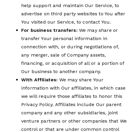
help support and maintain Our Service, to
advertise on third party websites to You after
You visited our Service, to contact You.
For business transfers:
We may share or
transfer Your personal information in
connection with, or during negotiations of,
any merger, sale of Company assets,
financing, or acquisition of all or a portion of
Our business to another company.
With Affiliates:
We may share Your
information with Our affiliates, in which case
we will require those affiliates to honor this
Privacy Policy. Affiliates include Our parent
company and any other subsidiaries, joint
venture partners or other companies that We
control or that are under common control