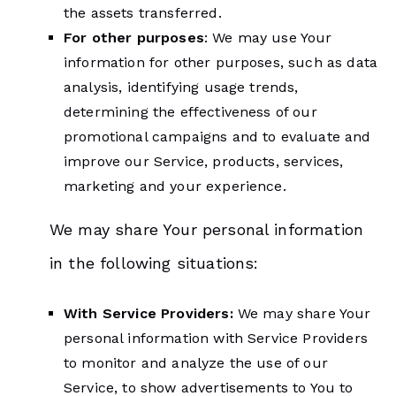
the assets transferred.
For other purposes
: We may use Your
information for other purposes, such as data
analysis, identifying usage trends,
determining the effectiveness of our
promotional campaigns and to evaluate and
improve our Service, products, services,
marketing and your experience.
We may share Your personal information
in the following situations:
With Service Providers:
We may share Your
personal information with Service Providers
to monitor and analyze the use of our
Service, to show advertisements to You to