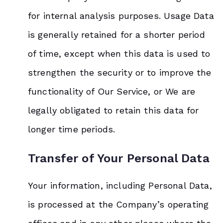
for internal analysis purposes. Usage Data
is generally retained for a shorter period
of time, except when this data is used to
strengthen the security or to improve the
functionality of Our Service, or We are
legally obligated to retain this data for
longer time periods.
Transfer of Your Personal Data
Your information, including Personal Data,
is processed at the Company’s operating