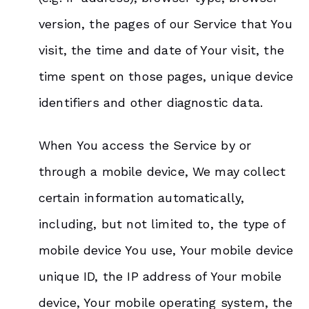
version, the pages of our Service that You
visit, the time and date of Your visit, the
time spent on those pages, unique device
identifiers and other diagnostic data.
When You access the Service by or
through a mobile device, We may collect
certain information automatically,
including, but not limited to, the type of
mobile device You use, Your mobile device
unique ID, the IP address of Your mobile
device, Your mobile operating system, the