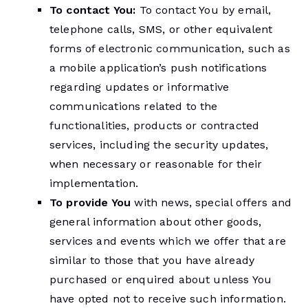
To contact You:
To contact You by email,
telephone calls, SMS, or other equivalent
forms of electronic communication, such as
a mobile application’s push notifications
regarding updates or informative
communications related to the
functionalities, products or contracted
services, including the security updates,
when necessary or reasonable for their
implementation.
To provide You
with news, special offers and
general information about other goods,
services and events which we offer that are
similar to those that you have already
purchased or enquired about unless You
have opted not to receive such information.