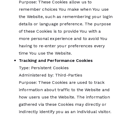
Purpose: These Cookies allow us to
remember choices You make when You use
the Website, such as remembering your login
details or language preference. The purpose
of these Cookies is to provide You with a
more personal experience and to avoid You
having to re-enter your preferences every
time You use the Website.
Tracking and Performance Cookies
Type: Persistent Cookies
Administered by: Third-Parties
Purpose: These Cookies are used to track
information about traffic to the Website and
how users use the Website. The information
gathered via these Cookies may directly or
indirectly identify you as an individual visitor.