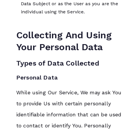
Data Subject or as the User as you are the
individual using the Service.
Collecting And Using
Your Personal Data
Types of Data Collected
Personal Data
While using Our Service, We may ask You
to provide Us with certain personally
identifiable information that can be used
to contact or identify You. Personally