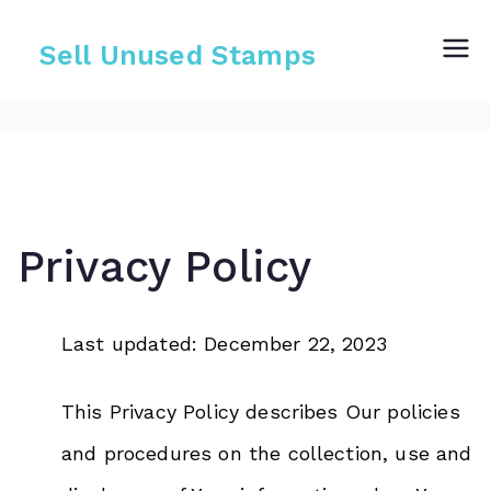
Skip
to
Sell Unused Stamps
content
Privacy Policy
Last updated: December 22, 2023
This Privacy Policy describes Our policies
and procedures on the collection, use and