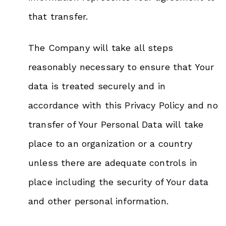
that transfer.
The Company will take all steps
reasonably necessary to ensure that Your
data is treated securely and in
accordance with this Privacy Policy and no
transfer of Your Personal Data will take
place to an organization or a country
unless there are adequate controls in
place including the security of Your data
and other personal information.