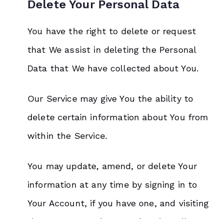
Delete Your Personal Data
You have the right to delete or request
that We assist in deleting the Personal
Data that We have collected about You.
Our Service may give You the ability to
delete certain information about You from
within the Service.
You may update, amend, or delete Your
information at any time by signing in to
Your Account, if you have one, and visiting