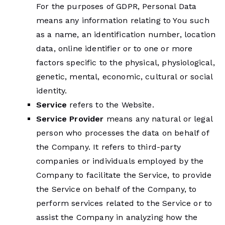
For the purposes of GDPR, Personal Data
means any information relating to You such
as a name, an identification number, location
data, online identifier or to one or more
factors specific to the physical, physiological,
genetic, mental, economic, cultural or social
identity.
Service
refers to the Website.
Service Provider
means any natural or legal
person who processes the data on behalf of
the Company. It refers to third-party
companies or individuals employed by the
Company to facilitate the Service, to provide
the Service on behalf of the Company, to
perform services related to the Service or to
assist the Company in analyzing how the