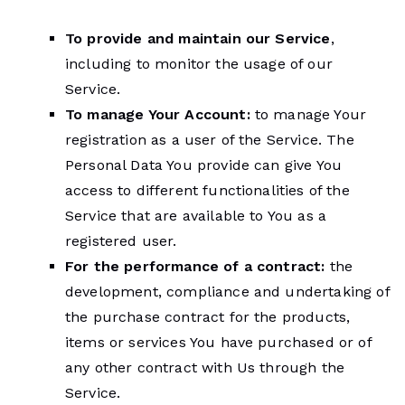
To provide and maintain our Service
,
including to monitor the usage of our
Service.
To manage Your Account:
to manage Your
registration as a user of the Service. The
Personal Data You provide can give You
access to different functionalities of the
Service that are available to You as a
registered user.
For the performance of a contract:
the
development, compliance and undertaking of
the purchase contract for the products,
items or services You have purchased or of
any other contract with Us through the
Service.