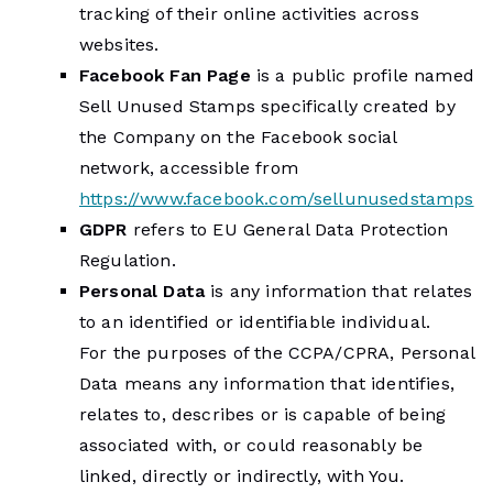
tracking of their online activities across
websites.
Facebook Fan Page
is a public profile named
Sell Unused Stamps specifically created by
the Company on the Facebook social
network, accessible from
https://www.facebook.com/sellunusedstamps
GDPR
refers to EU General Data Protection
Regulation.
Personal Data
is any information that relates
to an identified or identifiable individual.
For the purposes of the CCPA/CPRA, Personal
Data means any information that identifies,
relates to, describes or is capable of being
associated with, or could reasonably be
linked, directly or indirectly, with You.