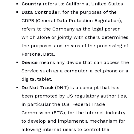
Country
refers to: California, United States
Data Controller
, for the purposes of the
GDPR (General Data Protection Regulation),
refers to the Company as the legal person
which alone or jointly with others determines
the purposes and means of the processing of
Personal Data.
Device
means any device that can access the
Service such as a computer, a cellphone or a
digital tablet.
Do Not Track
(DNT) is a concept that has
been promoted by US regulatory authorities,
in particular the U.S. Federal Trade
Commission (FTC), for the Internet industry
to develop and implement a mechanism for
allowing internet users to control the