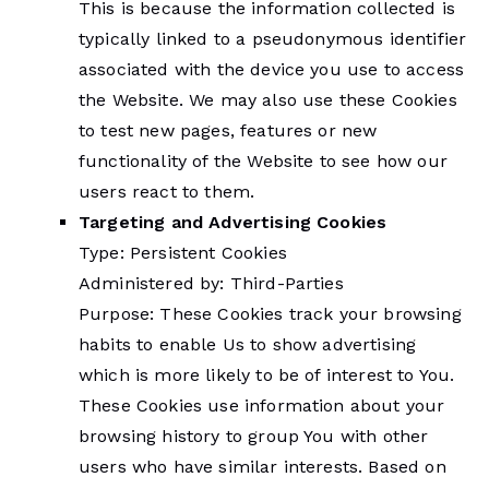
This is because the information collected is
typically linked to a pseudonymous identifier
associated with the device you use to access
the Website. We may also use these Cookies
to test new pages, features or new
functionality of the Website to see how our
users react to them.
Targeting and Advertising Cookies
Type: Persistent Cookies
Administered by: Third-Parties
Purpose: These Cookies track your browsing
habits to enable Us to show advertising
which is more likely to be of interest to You.
These Cookies use information about your
browsing history to group You with other
users who have similar interests. Based on