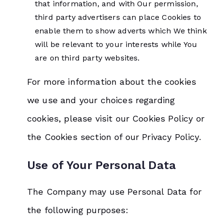
that information, and with Our permission,
third party advertisers can place Cookies to
enable them to show adverts which We think
will be relevant to your interests while You
are on third party websites.
For more information about the cookies
we use and your choices regarding
cookies, please visit our Cookies Policy or
the Cookies section of our Privacy Policy.
Use of Your Personal Data
The Company may use Personal Data for
the following purposes: