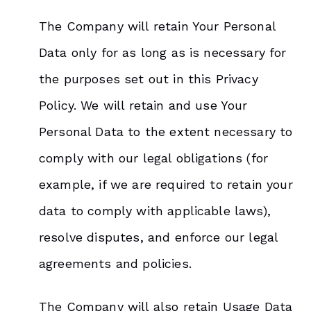
The Company will retain Your Personal
Data only for as long as is necessary for
the purposes set out in this Privacy
Policy. We will retain and use Your
Personal Data to the extent necessary to
comply with our legal obligations (for
example, if we are required to retain your
data to comply with applicable laws),
resolve disputes, and enforce our legal
agreements and policies.
The Company will also retain Usage Data