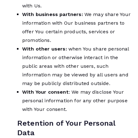
with Us.
With business partners:
We may share Your
information with Our business partners to
offer You certain products, services or
promotions.
With other users:
when You share personal
information or otherwise interact in the
public areas with other users, such
information may be viewed by all users and
may be publicly distributed outside.
With Your consent
: We may disclose Your
personal information for any other purpose
with Your consent.
Retention of Your Personal
Data