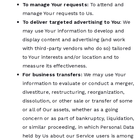
To manage Your requests:
To attend and
manage Your requests to Us.
To deliver targeted advertising to You
: We
may use Your information to develop and
display content and advertising (and work
with third-party vendors who do so) tailored
to Your interests and/or location and to
measure its effectiveness.
For business transfers:
We may use Your
information to evaluate or conduct a merger,
divestiture, restructuring, reorganization,
dissolution, or other sale or transfer of some
or all of Our assets, whether as a going
concern or as part of bankruptcy, liquidation,
or similar proceeding, in which Personal Data
held by Us about our Service users is among