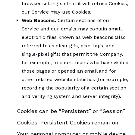
browser setting so that it will refuse Cookies,
our Service may use Cookies.
Web Beacons.
Certain sections of our
Service and our emails may contain small
electronic files known as web beacons (also
referred to as clear gifs, pixel tags, and
single-pixel gifs) that permit the Company,
for example, to count users who have visited
those pages or opened an email and for
other related website statistics (for example,
recording the popularity of a certain section
and verifying system and server integrity).
Cookies can be “Persistent” or “Session”
Cookies. Persistent Cookies remain on
Your personal computer or mobile device