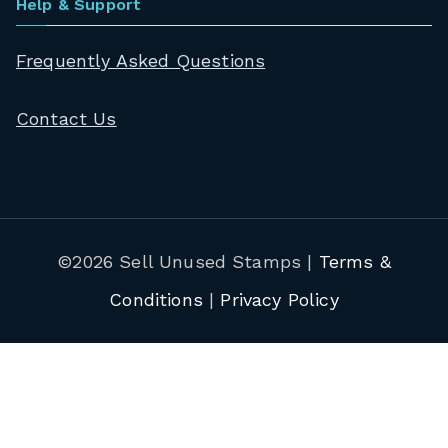
Help & Support
Frequently Asked Questions
Contact Us
©2026 Sell Unused Stamps |
Terms &
Conditions
|
Privacy Policy