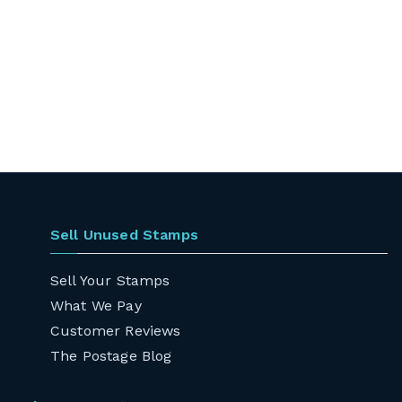
Sell Unused Stamps
Sell Your Stamps
What We Pay
Customer Reviews
The Postage Blog