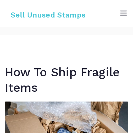
Skip
to
Sell Unused Stamps
content
How To Ship Fragile
Items