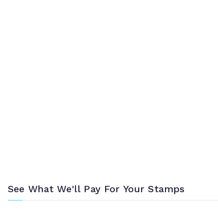
See What We'll Pay For Your Stamps