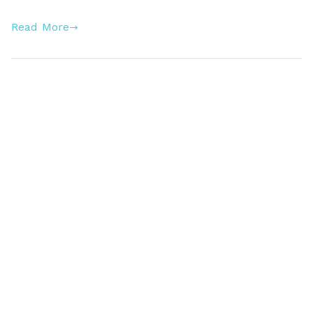
Read More