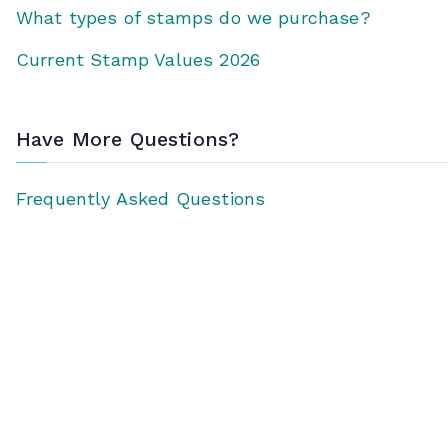
What types of stamps do we purchase?
Current Stamp Values 2026
Have More Questions?
Frequently Asked Questions