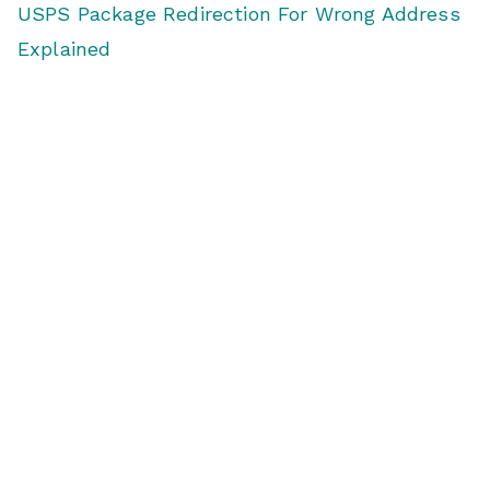
USPS Package Redirection For Wrong Address
Explained