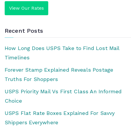
View Our Rates
Recent Posts
How Long Does USPS Take to Find Lost Mail
Timelines
Forever Stamp Explained Reveals Postage
Truths For Shoppers
USPS Priority Mail Vs First Class An Informed
Choice
USPS Flat Rate Boxes Explained For Savvy
Shippers Everywhere