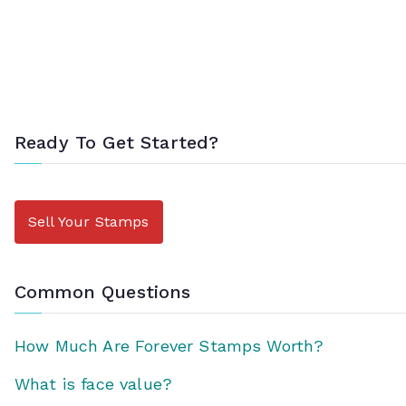
Ready To Get Started?
Sell Your Stamps
Common Questions
How Much Are Forever Stamps Worth?
What is face value?