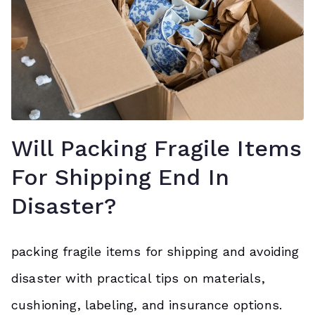
Will Packing Fragile Items
For Shipping End In
Disaster?
packing fragile items for shipping and avoiding
disaster with practical tips on materials,
cushioning, labeling, and insurance options.