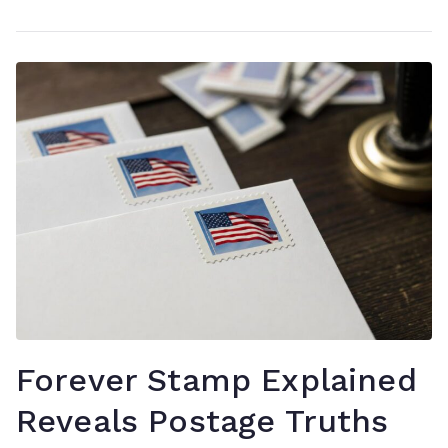
Forever Stamp Explained
Reveals Postage Truths