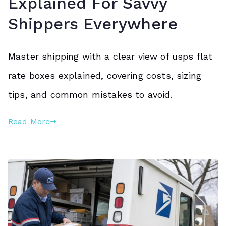
Explained For Savvy
Shippers Everywhere
Master shipping with a clear view of usps flat
rate boxes explained, covering costs, sizing
tips, and common mistakes to avoid.
Read More