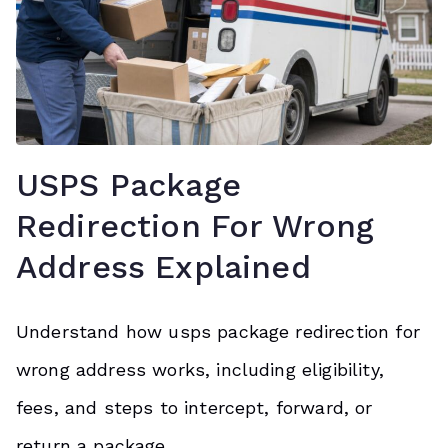
USPS Package
Redirection For Wrong
Address Explained
Understand how usps package redirection for
wrong address works, including eligibility,
fees, and steps to intercept, forward, or
return a package.