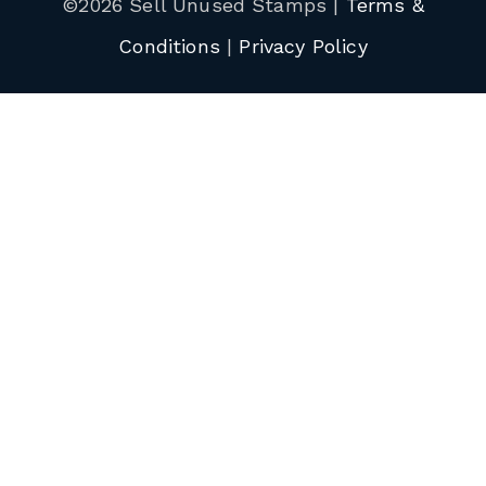
©2026 Sell Unused Stamps |
Terms &
Conditions
|
Privacy Policy