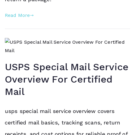
Read More
USPS Special Mail Service
Overview For Certified
Mail
usps special mail service overview covers
certified mail basics, tracking scans, return
receipts, and cost options for reliable proof of