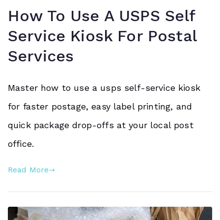
How To Use A USPS Self
Service Kiosk For Postal
Services
Master how to use a usps self-service kiosk
for faster postage, easy label printing, and
quick package drop-offs at your local post
office.
Read More