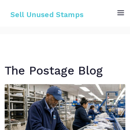
Skip
to
Sell Unused Stamps
content
The Postage Blog