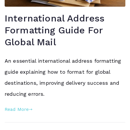
International Address
Formatting Guide For
Global Mail
An essential international address formatting
guide explaining how to format for global
destinations, improving delivery success and
reducing errors.
Read More