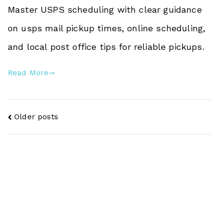
Master USPS scheduling with clear guidance
on usps mail pickup times, online scheduling,
and local post office tips for reliable pickups.
Read More
Posts
Older posts
Navigation