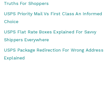
Truths For Shoppers
USPS Priority Mail Vs First Class An Informed
Choice
USPS Flat Rate Boxes Explained For Savvy
Shippers Everywhere
USPS Package Redirection For Wrong Address
Explained