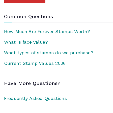
Common Questions
How Much Are Forever Stamps Worth?
What is face value?
What types of stamps do we purchase?
Current Stamp Values 2026
Have More Questions?
Frequently Asked Questions