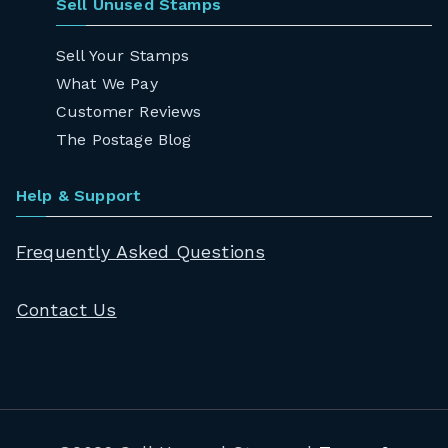
Sell Unused Stamps
Sell Your Stamps
What We Pay
Customer Reviews
The Postage Blog
Help & Support
Frequently Asked Questions
Contact Us