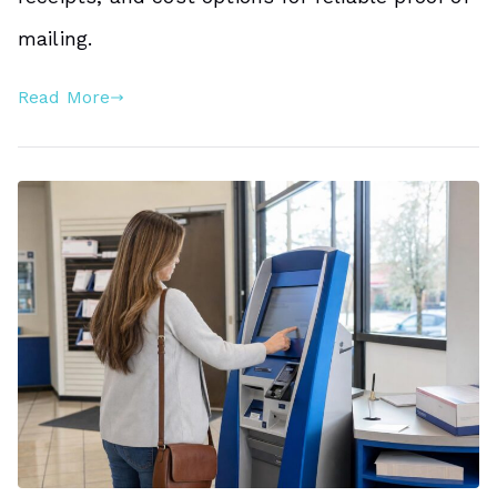
mailing.
Read More