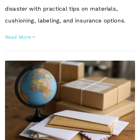
disaster with practical tips on materials,
cushioning, labeling, and insurance options.
Read More