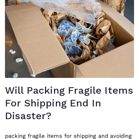
Will Packing Fragile Items
For Shipping End In
Disaster?
packing fragile items for shipping and avoiding