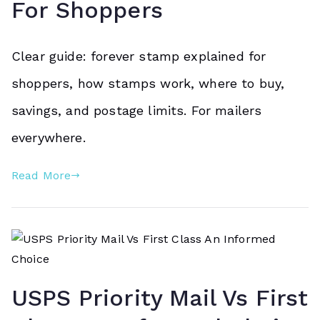
For Shoppers
Clear guide: forever stamp explained for
shoppers, how stamps work, where to buy,
savings, and postage limits. For mailers
everywhere.
Read More
USPS Priority Mail Vs First