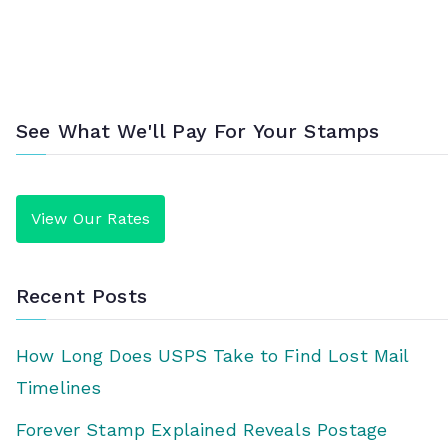
See What We'll Pay For Your Stamps
View Our Rates
Recent Posts
How Long Does USPS Take to Find Lost Mail
Timelines
Forever Stamp Explained Reveals Postage