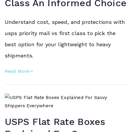
Class An Informed Choice
Understand cost, speed, and protections with
usps priority mail vs first class to pick the
best option for your lightweight to heavy
shipments.
Read More
USPS Flat Rate Boxes