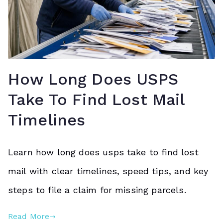
How Long Does USPS
Take To Find Lost Mail
Timelines
Learn how long does usps take to find lost
mail with clear timelines, speed tips, and key
steps to file a claim for missing parcels.
Read More