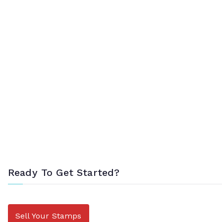
Ready To Get Started?
Sell Your Stamps