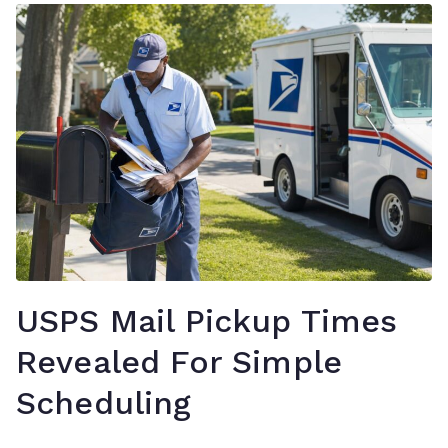
USPS Mail Pickup Times
Revealed For Simple
Scheduling