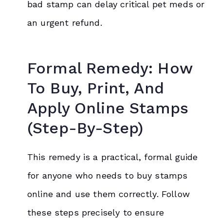
bad stamp can delay critical pet meds or
an urgent refund.
Formal Remedy: How
To Buy, Print, And
Apply Online Stamps
(Step-By-Step)
This remedy is a practical, formal guide
for anyone who needs to buy stamps
online and use them correctly. Follow
these steps precisely to ensure