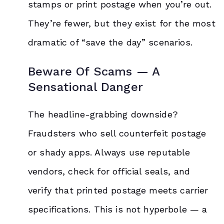
stamps or print postage when you’re out.
They’re fewer, but they exist for the most
dramatic of “save the day” scenarios.
Beware Of Scams — A
Sensational Danger
The headline-grabbing downside?
Fraudsters who sell counterfeit postage
or shady apps. Always use reputable
vendors, check for official seals, and
verify that printed postage meets carrier
specifications. This is not hyperbole — a