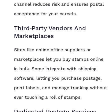
channel reduces risk and ensures postal
acceptance for your parcels.
Third‑Party Vendors And
Marketplaces
Sites like online office suppliers or
marketplaces let you buy stamps online
in bulk. Some integrate with shipping
software, letting you purchase postage,
print labels, and manage tracking without
ever touching a roll of stamps.
Dedicated Postage Services