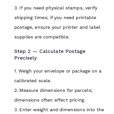
3. If you need physical stamps, verify
shipping times; if you need printable
postage, ensure your printer and label
supplies are compatible.
Step 2 — Calculate Postage
Precisely
1. Weigh your envelope or package on a
calibrated scale.
2. Measure dimensions for parcels;
dimensions often affect pricing.
3. Enter weight and dimensions into the