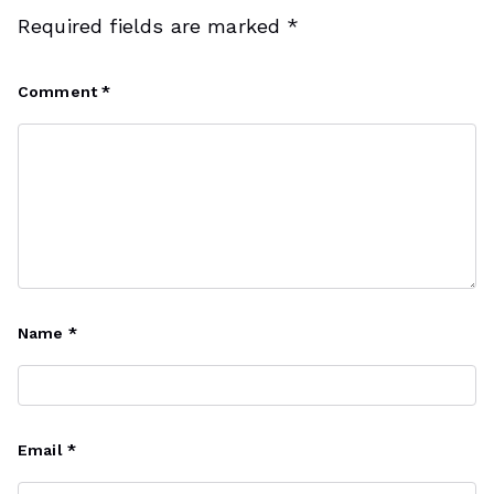
Required fields are marked
*
Comment
*
Name
*
Email
*