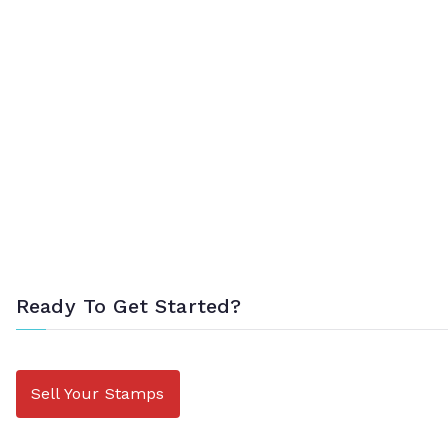
Ready To Get Started?
Sell Your Stamps