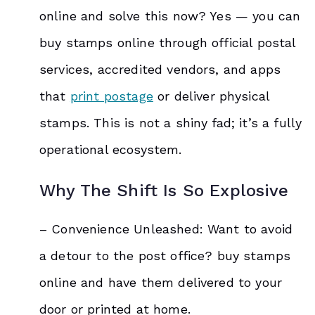
online and solve this now? Yes — you can
buy stamps online through official postal
services, accredited vendors, and apps
that
print postage
or deliver physical
stamps. This is not a shiny fad; it’s a fully
operational ecosystem.
Why The Shift Is So Explosive
– Convenience Unleashed: Want to avoid
a detour to the post office? buy stamps
online and have them delivered to your
door or printed at home.