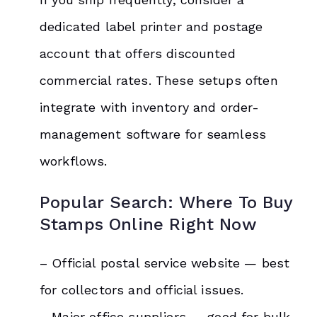
dedicated label printer and postage
account that offers discounted
commercial rates. These setups often
integrate with inventory and order-
management software for seamless
workflows.
Popular Search: Where To Buy
Stamps Online Right Now
– Official postal service website — best
for collectors and official issues.
– Major office suppliers — good for bulk