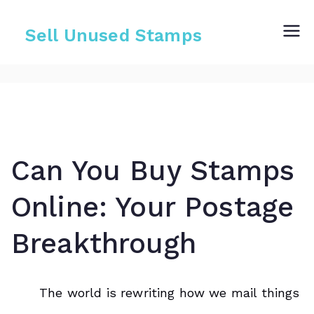
Skip
to
Sell Unused Stamps
content
Can You Buy Stamps
Online: Your Postage
Breakthrough
The world is rewriting how we mail things