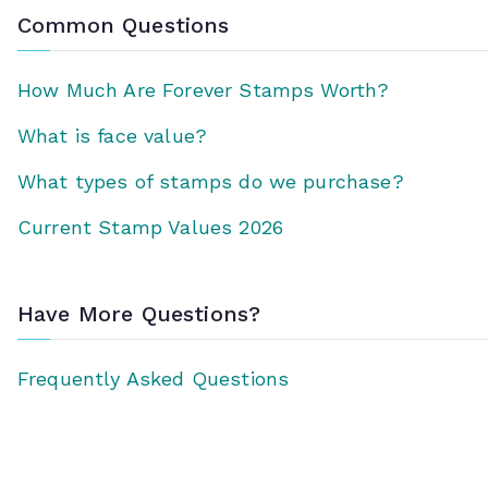
Common Questions
How Much Are Forever Stamps Worth?
What is face value?
What types of stamps do we purchase?
Current Stamp Values 2026
Have More Questions?
Frequently Asked Questions