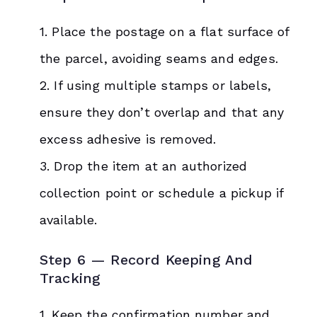
1. Place the postage on a flat surface of
the parcel, avoiding seams and edges.
2. If using multiple stamps or labels,
ensure they don’t overlap and that any
excess adhesive is removed.
3. Drop the item at an authorized
collection point or schedule a pickup if
available.
Step 6 — Record Keeping And
Tracking
1. Keep the confirmation number and