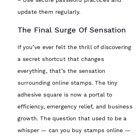
update them regularly.
The Final Surge Of Sensation
If you’ve ever felt the thrill of discovering
a secret shortcut that changes
everything, that’s the sensation
surrounding online stamps. The tiny
adhesive square is now a portal to
efficiency, emergency relief, and business
growth. The question that used to be a
whisper — can you buy stamps online —