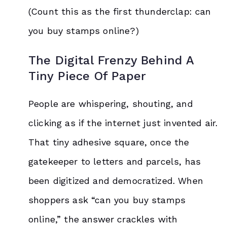
(Count this as the first thunderclap: can
you buy stamps online?)
The Digital Frenzy Behind A
Tiny Piece Of Paper
People are whispering, shouting, and
clicking as if the internet just invented air.
That tiny adhesive square, once the
gatekeeper to letters and parcels, has
been digitized and democratized. When
shoppers ask “can you buy stamps
online,” the answer crackles with