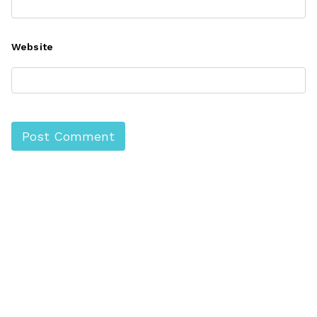
Website