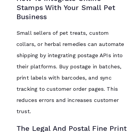
Stamps With Your Small Pet
Business
Small sellers of pet treats, custom
collars, or herbal remedies can automate
shipping by integrating postage APIs into
their platforms. Buy postage in batches,
print labels with barcodes, and sync
tracking to customer order pages. This
reduces errors and increases customer
trust.
The Legal And Postal Fine Print