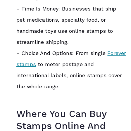
– Time Is Money: Businesses that ship
pet medications, specialty food, or
handmade toys use online stamps to
streamline shipping.
– Choice And Options: From single
Forever
stamps
to meter postage and
international labels, online stamps cover
the whole range.
Where You Can Buy
Stamps Online And