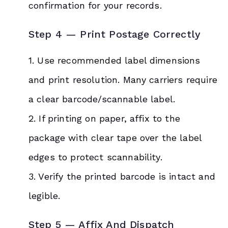
confirmation for your records.
Step 4 — Print Postage Correctly
1. Use recommended label dimensions
and print resolution. Many carriers require
a clear barcode/scannable label.
2. If printing on paper, affix to the
package with clear tape over the label
edges to protect scannability.
3. Verify the printed barcode is intact and
legible.
Step 5 — Affix And Dispatch