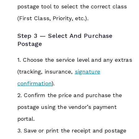
postage tool to select the correct class
(First Class, Priority, etc.).
Step 3 — Select And Purchase
Postage
1. Choose the service level and any extras
(tracking, insurance,
signature
confirmation
).
2. Confirm the price and purchase the
postage using the vendor’s payment
portal.
3. Save or print the receipt and postage