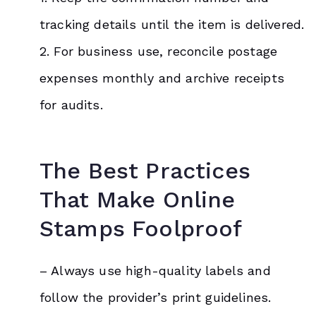
tracking details until the item is delivered.
2. For business use, reconcile postage
expenses monthly and archive receipts
for audits.
The Best Practices
That Make Online
Stamps Foolproof
– Always use high-quality labels and
follow the provider’s print guidelines.