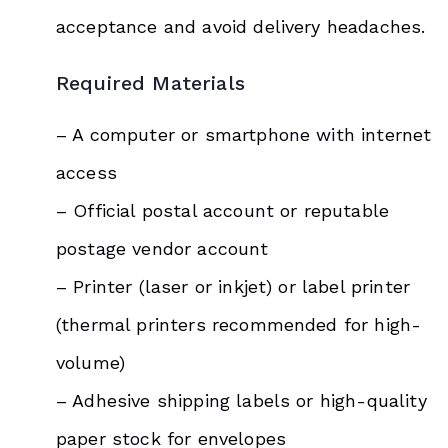
acceptance and avoid delivery headaches.
Required Materials
– A computer or smartphone with internet
access
– Official postal account or reputable
postage vendor account
– Printer (laser or inkjet) or label printer
(thermal printers recommended for high-
volume)
– Adhesive shipping labels or high-quality
paper stock for envelopes