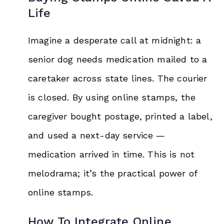
Life
Imagine a desperate call at midnight: a
senior dog needs medication mailed to a
caretaker across state lines. The courier
is closed. By using online stamps, the
caregiver bought postage, printed a label,
and used a next-day service —
medication arrived in time. This is not
melodrama; it’s the practical power of
online stamps.
How To Integrate Online