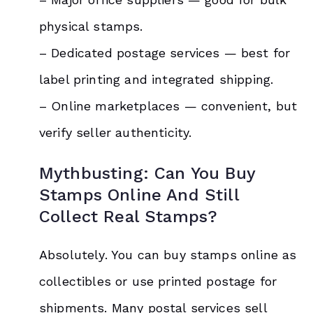
physical stamps.
– Dedicated postage services — best for
label printing and integrated shipping.
– Online marketplaces — convenient, but
verify seller authenticity.
Mythbusting: Can You Buy
Stamps Online And Still
Collect Real Stamps?
Absolutely. You can buy stamps online as
collectibles or use printed postage for
shipments. Many postal services sell