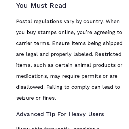
You Must Read
Postal regulations vary by country. When
you buy stamps online, you’re agreeing to
carrier terms. Ensure items being shipped
are legal and properly labeled. Restricted
items, such as certain animal products or
medications, may require permits or are
disallowed. Failing to comply can lead to
seizure or fines.
Advanced Tip For Heavy Users
If you ship frequently, consider a