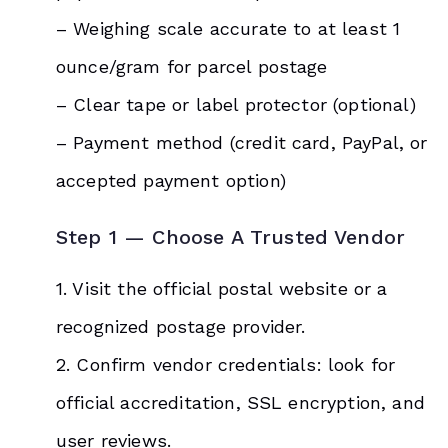
– Weighing scale accurate to at least 1
ounce/gram for parcel postage
– Clear tape or label protector (optional)
– Payment method (credit card, PayPal, or
accepted payment option)
Step 1 — Choose A Trusted Vendor
1. Visit the official postal website or a
recognized postage provider.
2. Confirm vendor credentials: look for
official accreditation, SSL encryption, and
user reviews.