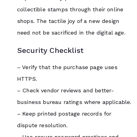
collectible stamps through their online
shops. The tactile joy of a new design
need not be sacrificed in the digital age.
Security Checklist
– Verify that the purchase page uses
HTTPS.
– Check vendor reviews and better-
business bureau ratings where applicable.
– Keep printed postage records for
dispute resolution.
– Use secure password practices and