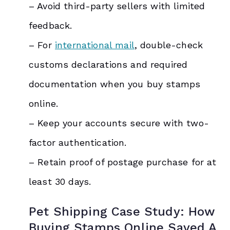
– Avoid third-party sellers with limited
feedback.
– For
international mail
, double-check
customs declarations and required
documentation when you buy stamps
online.
– Keep your accounts secure with two-
factor authentication.
– Retain proof of postage purchase for at
least 30 days.
Pet Shipping Case Study: How
Buying Stamps Online Saved A