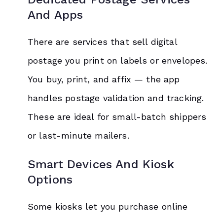
And Apps
There are services that sell digital
postage you print on labels or envelopes.
You buy, print, and affix — the app
handles postage validation and tracking.
These are ideal for small-batch shippers
or last-minute mailers.
Smart Devices And Kiosk
Options
Some kiosks let you purchase online