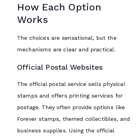
How Each Option
Works
The choices are sensational, but the
mechanisms are clear and practical.
Official Postal Websites
The official postal service sells physical
stamps and offers printing services for
postage. They often provide options like
Forever stamps, themed collectibles, and
business supplies. Using the official