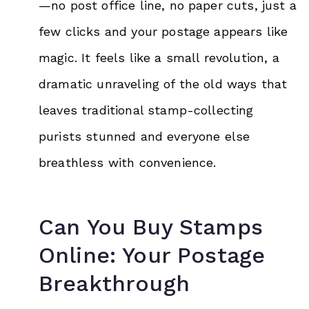
—no post office line, no paper cuts, just a
few clicks and your postage appears like
magic. It feels like a small revolution, a
dramatic unraveling of the old ways that
leaves traditional stamp-collecting
purists stunned and everyone else
breathless with convenience.
Can You
Buy Stamps
Online: Your Postage
Breakthrough