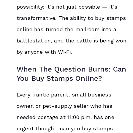
possibility: it’s not just possible — it’s
transformative. The ability to buy stamps
online has turned the mailroom into a
battlestation, and the battle is being won
by anyone with Wi‑Fi.
When The Question Burns: Can
You Buy Stamps Online?
Every frantic parent, small business
owner, or pet-supply seller who has
needed postage at 11:00 p.m. has one
urgent thought: can you buy stamps