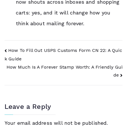
now shouts across inboxes and shopping
carts: yes, and it will change how you
think about mailing forever.
Post
How To Fill Out USPS Customs Form CN 22: A Quic
k Guide
Navigation
How Much Is A Forever Stamp Worth: A Friendly Gui
de
Leave a Reply
Your email address will not be published.